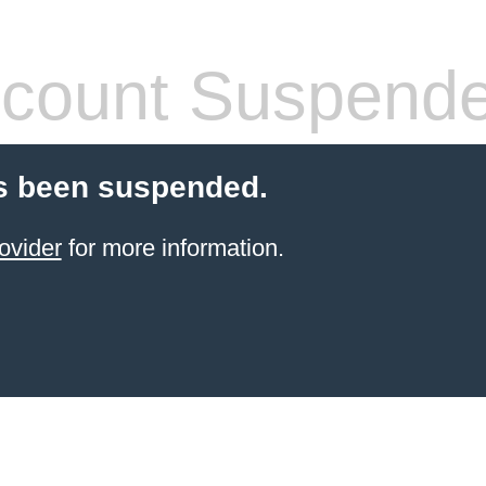
count Suspend
s been suspended.
ovider
for more information.