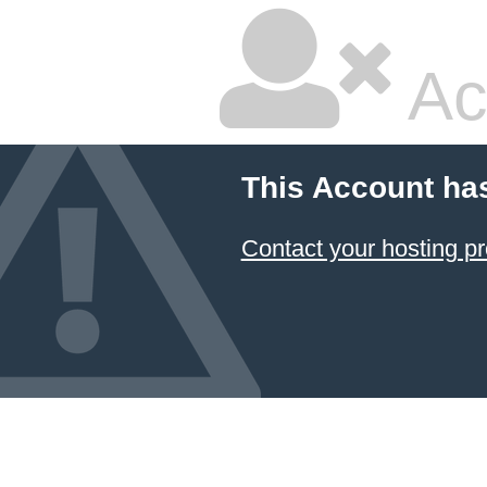
Ac
This Account ha
Contact your hosting pr